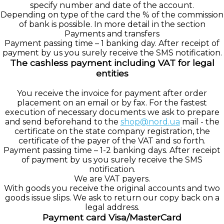
specify number and date of the account.
Depending on type of the card the % of the commission
of bank is possible. In more detail in the section
Payments and transfers
Payment passing time – 1 banking day. After receipt of
payment by us you surely receive the SMS notification.
The cashless payment including VAT for legal
entities
You receive the invoice for payment after order
placement on an email or by fax. For the fastest
execution of necessary documents we ask to prepare
and send beforehand to the
shop@nord.ua
mail - the
certificate on the state company registration, the
certificate of the payer of the VAT and so forth.
Payment passing time – 1-2 banking days. After receipt
of payment by us you surely receive the SMS
notification.
We are VAT payers.
With goods you receive the original accounts and two
goods issue slips. We ask to return our copy back on a
legal address.
Payment card Visa/MasterCard