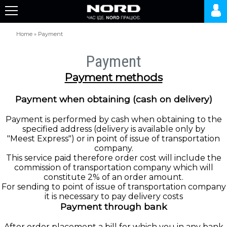
Home
»
Payment
Payment
Payment methods
Payment when obtaining (cash on delivery)
Payment is performed by cash when obtaining to the
specified address (delivery is available only by
"Meest Express") or in point of issue of transportation
company.
This service paid therefore order cost will include the
commission of transportation company which will
constitute 2% of an order amount.
For sending to point of issue of transportation company
it is necessary to pay delivery costs
Payment through bank
After order placement a bill for which you in any bank