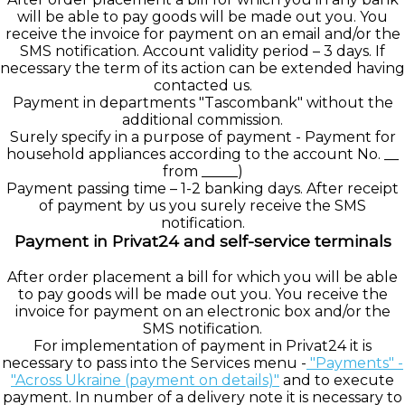
will be able to pay goods will be made out you. You
receive the invoice for payment on an email and/or the
SMS notification. Account validity period – 3 days. If
necessary the term of its action can be extended having
contacted us.
Payment in departments "Tascombank" without the
additional commission.
Surely specify in a purpose of payment - Payment for
household appliances according to the account No. __
from _____)
Payment passing time – 1-2 banking days. After receipt
of payment by us you surely receive the SMS
notification.
Payment in Privat24 and self-service terminals
After order placement a bill for which you will be able
to pay goods will be made out you. You receive the
invoice for payment on an electronic box and/or the
SMS notification.
For implementation of payment in Privat24 it is
necessary to pass into the Services menu -
"Payments" -
"Across Ukraine (payment on details)
"
and to execute
payment. In number of a delivery note it is necessary to