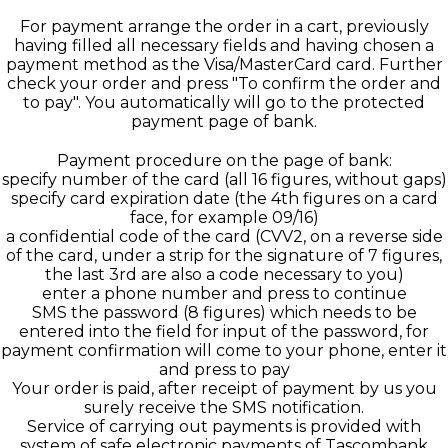
For payment arrange the order in a cart, previously
having filled all necessary fields and having chosen a
payment method as the Visa/MasterCard card. Further
check your order and press "To confirm the order and
to pay". You automatically will go to the protected
payment page of bank.
Payment procedure on the page of bank:
specify number of the card (all 16 figures, without gaps)
specify card expiration date (the 4th figures on a card
face, for example 09/16)
a confidential code of the card (CVV2, on a reverse side
of the card, under a strip for the signature of 7 figures,
the last 3rd are also a code necessary to you)
enter a phone number and press to continue
SMS the password (8 figures) which needs to be
entered into the field for input of the password, for
payment confirmation will come to your phone, enter it
and press to pay
Your order is paid, after receipt of payment by us you
surely receive the SMS notification.
Service of carrying out payments is provided with
system of safe electronic payments of Tascombank