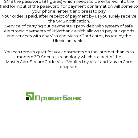
SMS the password (8 figures) which needs to be entered into the
field for input of the password, for payment confirmation will come to
your phone, enter it and press to pay
Your order is paid, after receipt of payment by us you surely receive
the SMS notification.
Service of carrying out payments is provided with system of safe
electronic payments of Privatbank which allows to pay our goods
and services with any Visa and MasterCard cards, issued by the
Ukrainian banks.
You can remain quiet for your payments on the Internet thanks to
modern 3D Secure technology which is a part of the
MasterCardSecureCode Visa "Verified by Visa" and MasterCard
program.