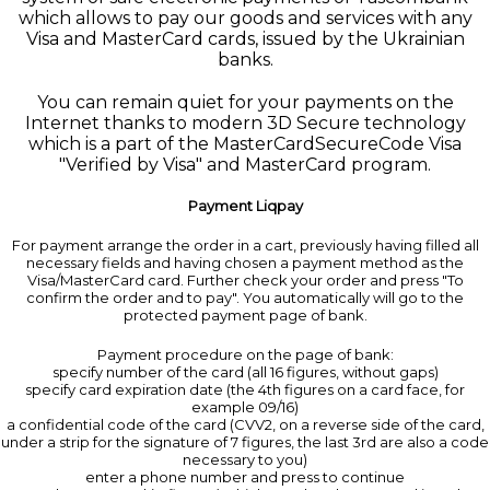
which allows to pay our goods and services with any
Visa and MasterCard cards, issued by the Ukrainian
banks.
You can remain quiet for your payments on the
Internet thanks to modern 3D Secure technology
which is a part of the MasterCardSecureCode Visa
"Verified by Visa" and MasterCard program.
Payment Liqpay
For payment arrange the order in a cart, previously having filled all
necessary fields and having chosen a payment method as the
Visa/MasterCard card. Further check your order and press "To
confirm the order and to pay". You automatically will go to the
protected payment page of bank.
Payment procedure on the page of bank:
specify number of the card (all 16 figures, without gaps)
specify card expiration date (the 4th figures on a card face, for
example 09/16)
a confidential code of the card (CVV2, on a reverse side of the card,
under a strip for the signature of 7 figures, the last 3rd are also a code
necessary to you)
enter a phone number and press to continue