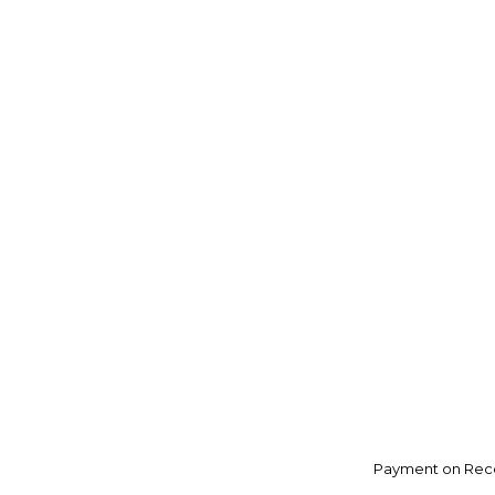
Payment on Rece