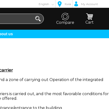
English
Київ
My Account
Cart
Compare
About us
carrier
and a zone of carrying out Operation of the integrated
rs is carried out, and the most favorable conditions for
e offered.
entrance/entrance to the building.