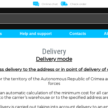
Online chat
Check order
ts
Help and support
Contacts
Delivery
Delivery mode
s delivery to the address or in point of delivery of 
t for the territory of the Autonomous Republic of Crimea 
forces
 automatic calculation of the minimum cost for all carrie
to the carrier’s warehouse or to the specified address ar
livery is carried out taking into account delivery to an 