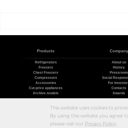
Products
Compan
Refrigerators
About us
Freezers
History
Chest Freezers
Pressroom
Compressors
Social Responsib
Accessories
For investo
Cut-price appliances
Contacts
Archive models
Awards
Х
This website uses cookies to provi
By using this website you agree to
please visit our
Privacy Policy
.