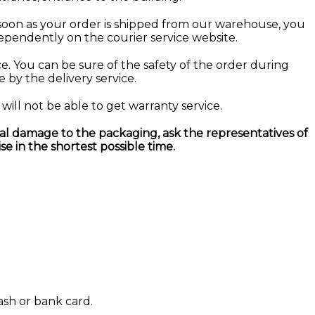
soon as your order is shipped from our warehouse, you
dependently on the courier service website.
ce. You can be sure of the safety of the order during
e by the delivery service.
will not be able to get warranty service.
al damage to the packaging, ask the representatives of
se in the shortest possible time.
ash or bank card.