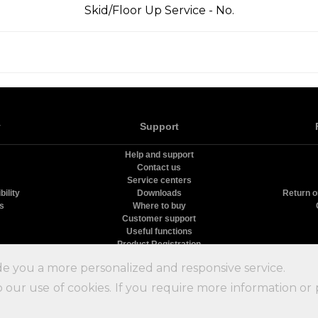
Skid/Floor Up Service - No.
y
Support
Help and support
Contact us
Service centers
ility
Downloads
Return o
rs
Where to buy
Customer support
Useful functions
Product Registration
олодильники Nord
9.09
с
10
на основе
51
оценок и
15
пользовательских отзыво
de you a more personalized and responsive service.
 our use of cookies. If you require more information or 