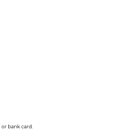
 or bank card.