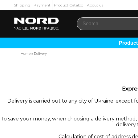
Shipping
Payment
Product Catalog
About us
Produc
Home
»
Delivery
Expres
Delivery is carried out to any city of Ukraine, excep
To save your money, when choosing a delivery method, an
delivery 
Calculation of cost of address de