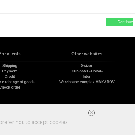
Continue
For clients
Other websites
Shipping
Swizer
Payment
Club-hotel «Oskol»
Credit
Inter
r exchange of goods
Warehouse complex MAKAROV
Check order
в.
prefer not to accept cookies