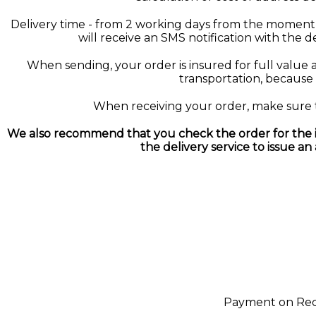
Delivery time - from 2 working days from the moment 
will receive an SMS notification with the 
When sending, your order is insured for full value a
transportation, because i
When receiving your order, make sure the
We also recommend that you check the order for the in
the delivery service to issue an
Payment on Recei