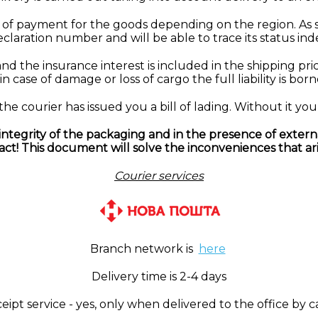
of payment for the goods depending on the region. As 
declaration number and will be able to trace its status in
nd the insurance interest is included in the shipping pri
n case of damage or loss of cargo the full liability is born
 courier has issued you a bill of lading. Without it you 
tegrity of the packaging and in the presence of extern
 act! This document will solve the inconveniences that ari
Courier services
Branch network is
here
Delivery time is 2-4 days
pt service - yes, only when delivered to the office by c