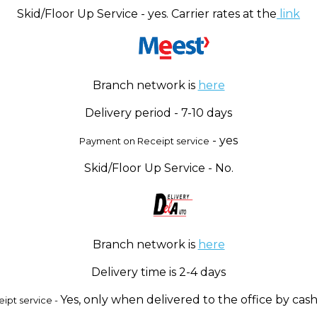
Skid/Floor Up Service - yes. Carrier rates at the
link
Branch network is
here
Delivery period - 7-10 days
- yes
Payment on Receipt service
Skid/Floor Up Service - No.
Branch network is
here
Delivery time is 2-4 days
Yes, only when delivered to the office by cash
ipt service -