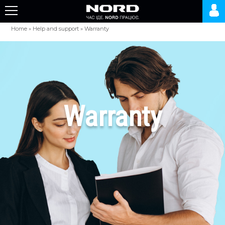
Home
»
Help and support
»
Warranty
Warranty