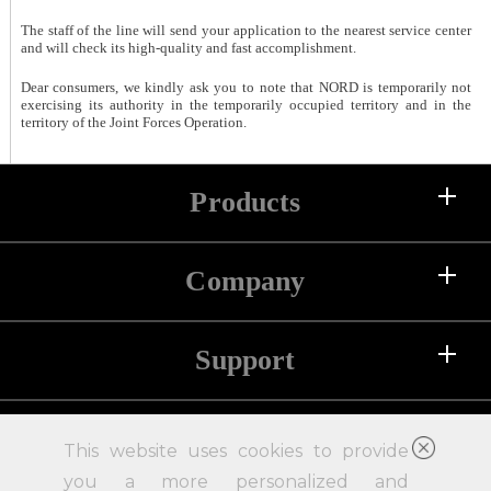
The staff of the line will send your application to the nearest service center
and will check its high-quality and fast accomplishment.
Dear consumers, we kindly ask you to note that NORD is temporarily not
exercising its authority in the temporarily occupied territory and in the
territory of the Joint Forces Operation.
Products
Company
Refrigerators
Freezers
Support
About us
Chest Freezers
History
Compressors
Help and support
For clients
Pressroom
This website uses cookies to provide
Accessories
Contact us
you a more personalized and