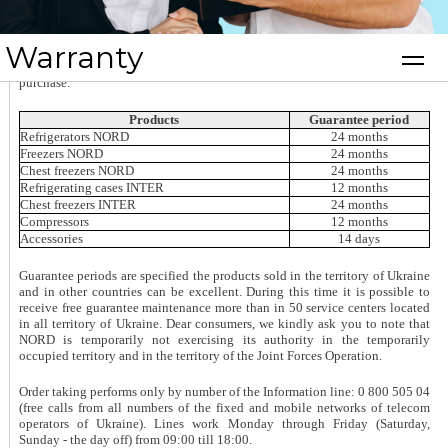
Warranty
The manufacturer provides its products with a brand warranty. During the
service you will need to show the completed warranty card and receipt of
purchase.
Products
Guarantee period
Refrigerators NORD
24 months
Freezers NORD
24 months
Chest freezers NORD
24 months
Refrigerating cases INTER
12 months
Chest freezers INTER
24 months
Compressors
12 months
Accessories
14 days
Guarantee periods are specified the products sold in the territory of Ukraine
and in other countries can be excellent. During this time it is possible to
receive free guarantee maintenance more than in 50 service centers located
in all territory of Ukraine.
Dear consumers, we kindly ask you to note that
NORD is temporarily not exercising its authority in the temporarily
occupied territory and in the territory of the Joint Forces Operation.
Order taking performs only by number of the Information line: 0 800 505 04
(free calls from all numbers of the fixed and mobile networks of telecom
operators of Ukraine). Lines work Monday through Friday (Saturday,
Sunday - the day off) from 09:00 till 18:00.