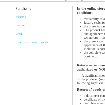
For clients
In the online stor
conditions:
Shipping
availability of 
factory seals, p
Payment
the presentatio
The product has 
and appliances f
Credit
technology - inst
the presence of 
Return or exchange of goods
appearance of t
violation is not)
the complete se
book, etc.
Return or exchang
authorized or NOR
A significant sho
of the producer (sel
following signs: can 
Return of goods of 
a document conf
certificate of 
complete assemb