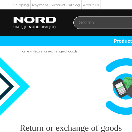
Shipping
Payment
Product Catalog
About us
Produc
Home
»
Return or exchange of goods
Return or exchange of goods