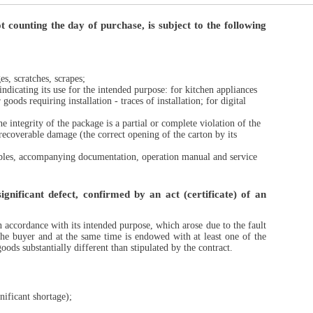
 counting the day of purchase, is subject to the following
s, scratches, scrapes;
indicating its use for the intended purpose: for kitchen appliances
goods requiring installation - traces of installation; for digital
 integrity of the package is a partial or complete violation of the
recoverable damage (the correct opening of the carton by its
mables, accompanying documentation, operation manual and service
gnificant defect, confirmed by an act (certificate) of an
n accordance with its intended purpose, which arose due to the fault
 the buyer and at the same time is endowed with at least one of the
ods substantially different than stipulated by the contract.
nificant shortage);