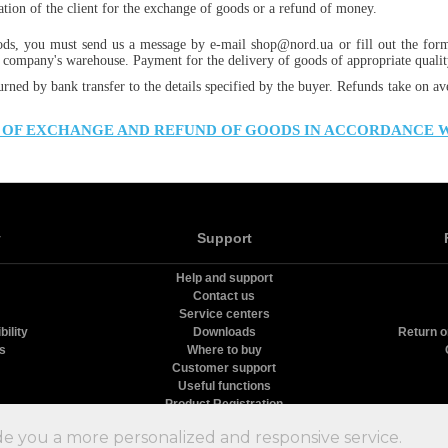
cation of the client for the exchange of goods or a refund of money.
ods, you must send us a message by e-mail shop@nord.ua or fill out the for
 company's warehouse. Payment for the delivery of goods of appropriate quality
urned by bank transfer to the details specified by the buyer. Refunds take on av
 OF EXCHANGE AND REFUND OF GOODS IN ACCORDANCE 
y
Support
Help and support
Contact us
Service centers
ility
Downloads
Return o
rs
Where to buy
Customer support
Useful functions
Product Registration
олодильники Nord
9.68
с
10
на основе
13
оценок и
39
пользовательских отзыво
de you a more personalized and responsive service.