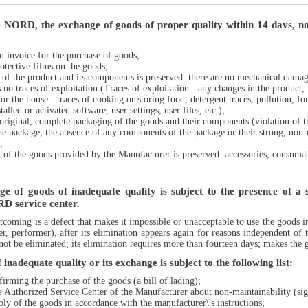
e NORD, the exchange of goods of proper quality within 14 days, not
an invoice for the purchase of goods;
rotective films on the goods;
n of the product and its components is preserved: there are no mechanical damage
no traces of exploitation (Traces of exploitation - any changes in the product, 
or the house - traces of cooking or storing food, detergent traces, pollution, for 
alled or activated software, user settings, user files, etc.);
original, complete packaging of the goods and their components (violation of the
he package, the absence of any components of the package or their strong, non-
;
t of the goods provided by the Manufacturer is preserved: accessories, consu
e of goods of inadequate quality is subject to the presence of a si
D service center.
rtcoming is a defect that makes it impossible or unacceptable to use the goods i
ler, performer), after its elimination appears again for reasons independent of
not be eliminated; its elimination requires more than fourteen days; makes the go
inadequate quality or its exchange is subject to the following list:
irming the purchase of the goods (a bill of lading);
the Authorized Service Center of the Manufacturer about non-maintainability (sig
ly of the goods in accordance with the manufacturer\'s instructions;