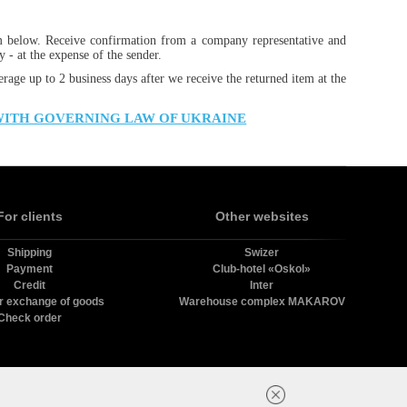
m below. Receive confirmation from a company representative and
 - at the expense of the sender.
erage up to 2 business days after we receive the returned item at the
WITH GOVERNING LAW OF UKRAINE
For clients
Other websites
Shipping
Swizer
Payment
Club-hotel «Oskol»
Credit
Inter
r exchange of goods
Warehouse complex MAKAROV
Check order
в.