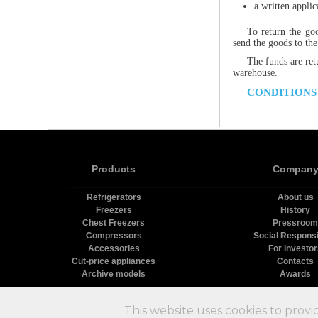
a written appli
To return the go
send the goods to the
The funds are ret
warehouse.
CONDITIONS
Products
Compan
Refrigerators
About us
Freezers
History
Chest Freezers
Pressroom
Compressors
Social Responsib
Accessories
For investo
Cut-price appliances
Contacts
Archive models
Awards
Х
This website uses cookies to provi