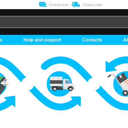
Online chat
Check order
ts
Help and support
Contacts