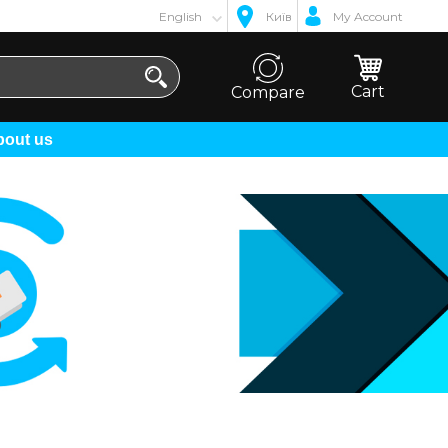
English
Київ
My Account
Cart
Compare
About us