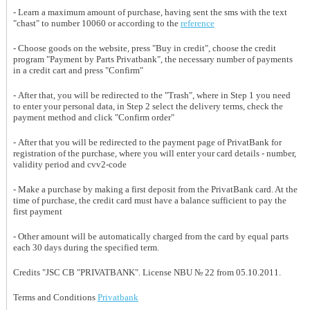
- Learn a maximum amount of purchase, having sent the sms with the text
"chast" to number 10060 or according to the
reference
- Choose goods on the website, press "Buy in credit", choose the credit
program "Payment by Parts Privatbank", the necessary number of payments
in a credit cart and press "Confirm"
- After that, you will be redirected to the "Trash", where in Step 1 you need
to enter your personal data, in Step 2 select the delivery terms, check the
payment method and click "Confirm order"
- After that you will be redirected to the payment page of PrivatBank for
registration of the purchase, where you will enter your card details - number,
validity period and cvv2-code
- Make a purchase by making a first deposit from the PrivatBank card. At the
time of purchase, the credit card must have a balance sufficient to pay the
first payment
- Other amount will be automatically charged from the card by equal parts
each 30 days during the specified term.
Credits "JSC CB "PRIVATBANK". License NBU № 22 from 05.10.2011.
Terms and Conditions
Privatbank