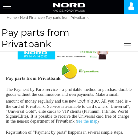
Home
»
Nord Finance
»
Pay parts from Privatbank
Pay parts from
Privatbank
Pay parts from Privatbank
The Payment by Parts service – a profitable method to purchase durable
goods without the commissions and overpayments. Make a small
technique
amount of money regularly and use new
. All you need is –
the card of Privatbank. Service is available to card owners "Universal",
"Universal Gold", elite cards to VIP clients (Platinum, Infinite, World
Signia/Elite). It is possible to receive the Universal card free of charge
in the nearest department of Privatbank
(
see the map
)
Registration of "Payment by parts" happens in several simple steps
: