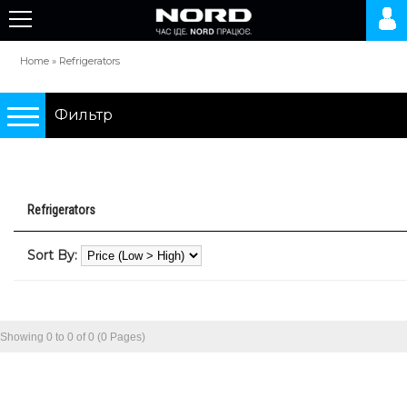
Home
»
Refrigerators
Фильтр
Подбор по параметрам
Refrigerators
Refrigerators
Sort By:
0 грн.
10000 грн.
Showing 0 to 0 of 0 (0 Pages)
Type
two-chamber refrigerators