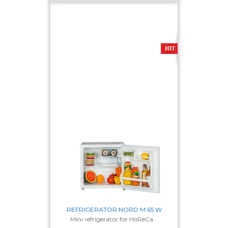
151-180 sm
181-210
Width
HIT
44-50 sm
51-55 sm
56-60 sm
61-65 sm
66-70 sm
Colour
white
silvery
silver textural
REFRIGERATOR NORD M 65 W
Mini refrigerator for HoReCa ..
Cooling system