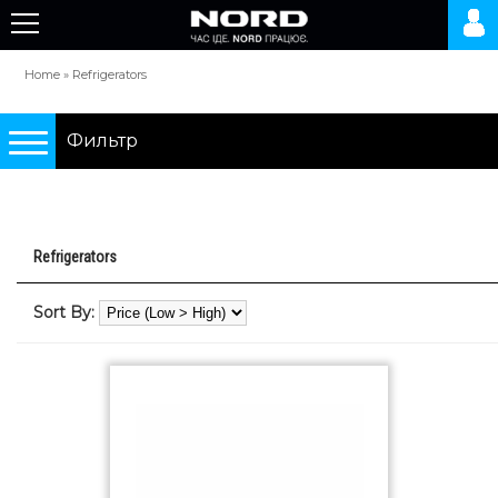
Home
»
Refrigerators
Фильтр
Подбор по параметрам
Refrigerators
Refrigerators
Sort By:
0 грн.
10000 грн.
Type
two-chamber refrigerators