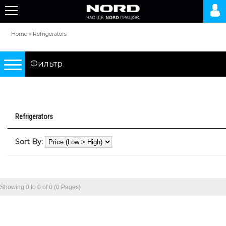
Home
»
Refrigerators
Фильтр
Подбор по параметрам
Refrigerators
Refrigerators
Sort By:
0 грн.
10000 грн.
Showing 0 to 0 of 0 (0 Pages)
Type
two-chamber refrigerators