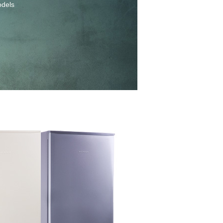
odels