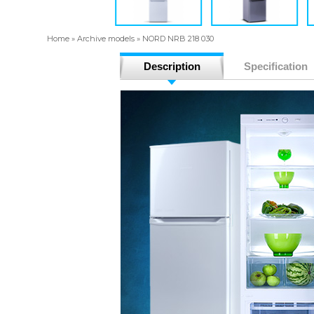
Home
»
Archive models
»
NORD NRB 218 030
Description
Specification