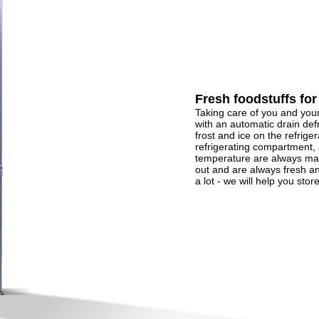
Fresh foodstuffs for
Taking care of you and you
with an automatic drain def
frost and ice on the refriger
refrigerating compartment, 
temperature are always mai
out and are always fresh an
a lot - we will help you store