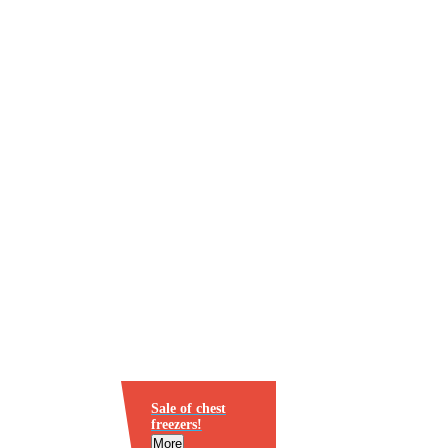
Sale of chest
freezers!
More