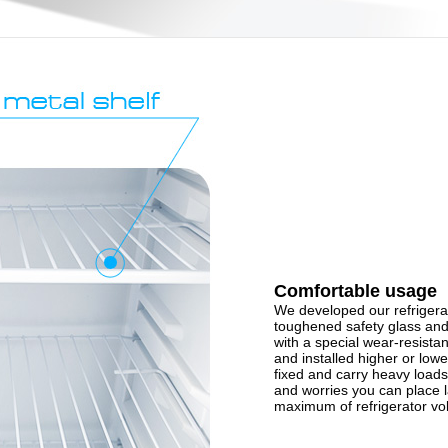
Comfortable usage
We developed our refrigerat
toughened safety glass and
with a special wear-resista
and installed higher or lowe
fixed and carry heavy loads
and worries you can place 
maximum of refrigerator v