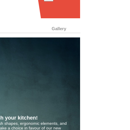
Gallery
h your kitchen!
ish shapes, ergonomic elements, and
make a choice in favour of our new