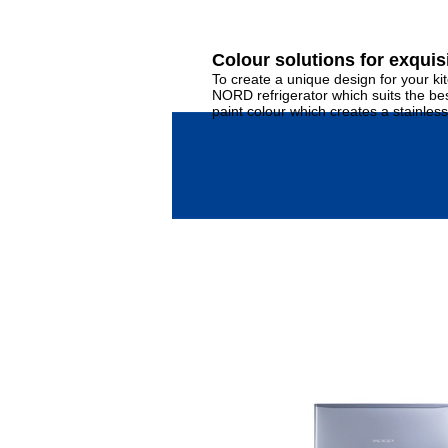
Colour solutions for exquisi
To create a unique design for your ki
NORD refrigerator which suits the best
paint colour which creates a stainless 