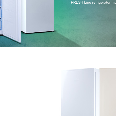
FRESH Line refrigerator m