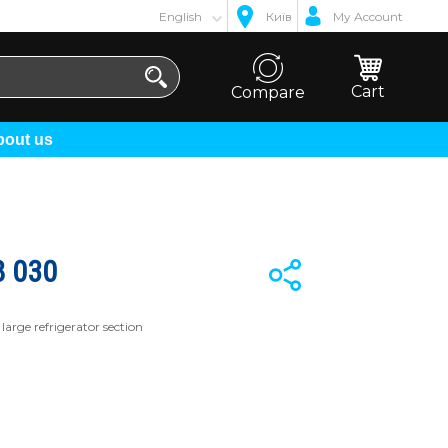
English
Київ
My Account
Cart
Compare
About us
 030
large refrigerator section