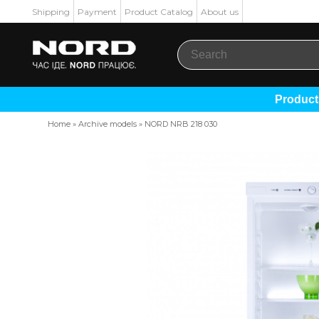
Shipping
Payment
Product Catalog
About us
Produc
Home
»
Archive models
»
NORD NRB 218 030