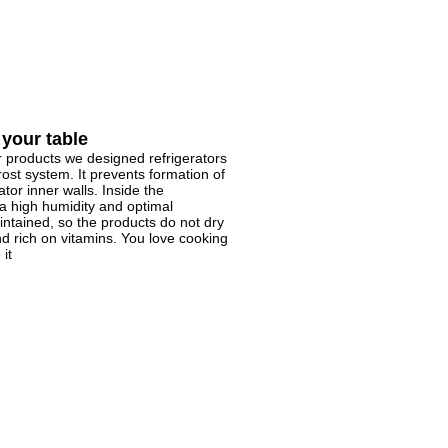
 your table
r products we designed refrigerators
rost system. It prevents formation of
ator inner walls. Inside the
a high humidity and optimal
ntained, so the products do not dry
d rich on vitamins. You love cooking
 it