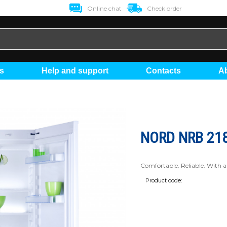
Online chat
Check order
ts
Help and support
Contacts
NORD NRB 218
Comfortable. Reliable. With a 
Product code: