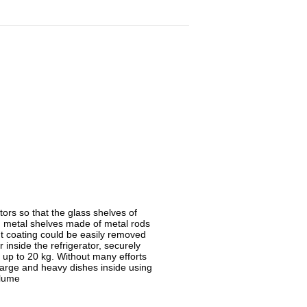
ors so that the glass shelves of
 metal shelves made of metal rods
nt coating could be easily removed
r inside the refrigerator, securely
 up to 20 kg. Without many efforts
large and heavy dishes inside using
olume