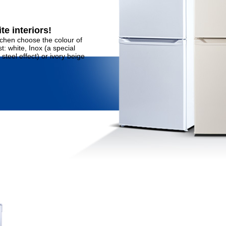
te interiors!
tchen choose the colour of
: white, Inox (a special
steel effect) or ivory beige