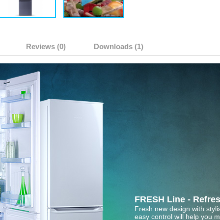
Reviews (0)
Downloads (1)
FRESH Line - Refres
Fresh new design with styl
easy control will help you 