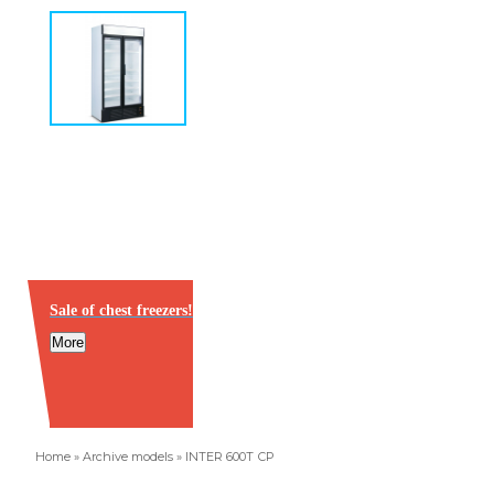
Sale of chest freezers!
More
Home
»
Archive models
»
INTER 600Т СР