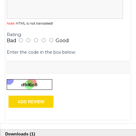
Note:
HTML is not translated!
Rating:
Bad
Good
Enter the code in the box below:
ADD REVIEW
Downloads (1)