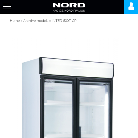
Home
»
Archive models
»
INTER 600Т СР