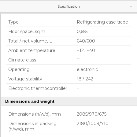
Specification
Gallery
Main characteristics
Type
Refrigerating case trade
Floor space, sq.m
0,655
Total / net volume, L
640/600
Ambient temperature
+12...+40
Climate class
T
Operating
electronic
Voltage stability
187-242
Electronic thermocontroller
+
Dimensions and weight
Dimensions (h/w/d), mm
2085/970/675
Dimensions in packing
2180/1009/710
(h/w/d), mm