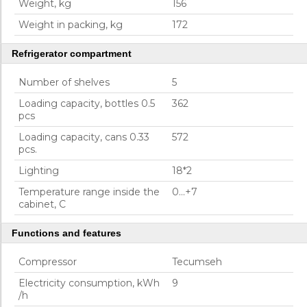
Weight, kg
156
Weight in packing, kg
172
Refrigerator compartment
Number of shelves
5
Loading capacity, bottles 0.5
362
pcs
Loading capacity, cans 0.33
572
pcs.
Lighting
18*2
Temperature range inside the
0...+7
cabinet, C
Functions and features
Compressor
Tecumseh
Electricity consumption, kWh
9
/h