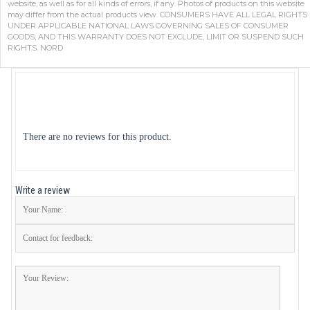
website, as well as for all kinds of errors, if any. Photos of products on this website
may differ from the actual products view. CONSUMERS HAVE ALL LEGAL RIGHTS
UNDER APPLICABLE NATIONAL LAWS GOVERNING SALES OF CONSUMER
GOODS, AND THIS WARRANTY DOES NOT EXCLUDE, LIMIT OR SUSPEND SUCH
RIGHTS. NORD
There are no reviews for this product.
Write a review