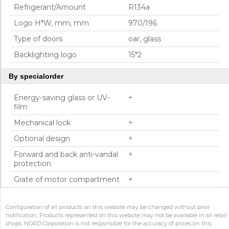
Refrigerant/Amount
R134a
Logo H*W, mm, mm
970/196
Type of doors
oar, glass
Backlighting logo
15*2
By specialorder
Energy-saving glass or UV-
+
film
Mechanical lock
+
Optional design
+
Forward and back anti-vandal
+
protection
Grate of motor compartment
+
Configuration of all products on this website may be changed without prior
notification. Products represented on this website may not be available in all retail
shops. NORD Corporation is not responsible for the accuracy of prices on this