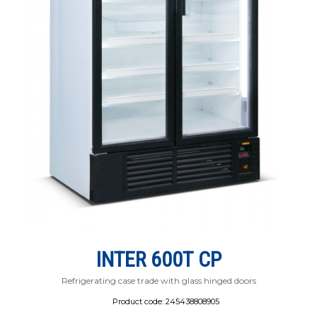
INTER 600Т СР
Refrigerating case trade with glass hinged doors
Product code:
245438808905